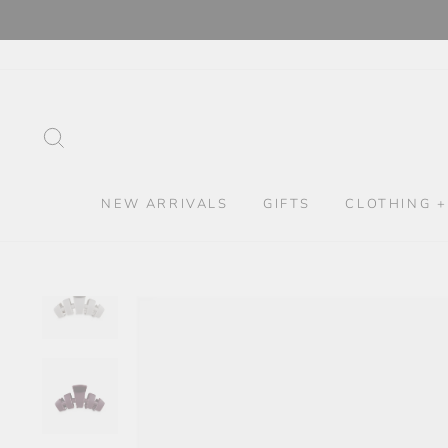
Skip
to
content
SEARCH
NEW ARRIVALS
GIFTS
CLOTHING +