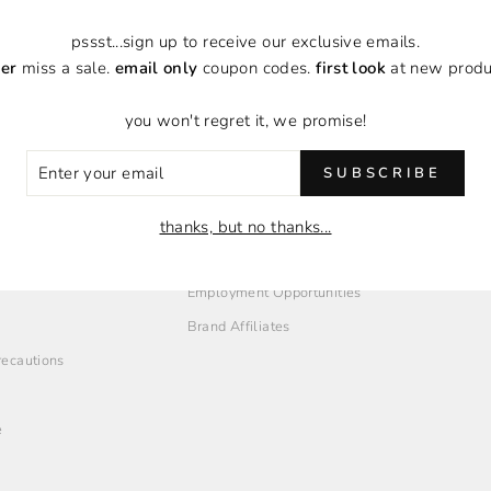
pssst...sign up to receive our exclusive emails.
er
miss a sale.
email only
coupon codes.
first look
at new produ
you won't regret it, we promise!
ER
SUBSCRIBE
R
IL
thanks, but no thanks...
O
EMPLOYMENT + AFFILIATES
Employment Opportunities
Brand Affiliates
Precautions
e