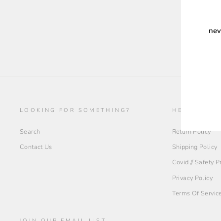
nev
ENT
YOU
EMA
LOOKING FOR SOMETHING?
HELP + INF
Search
Return Policy
Contact Us
Shipping Policy
Covid // Safety 
Privacy Policy
Terms Of Servic
JOIN OUR EMAIL LIST