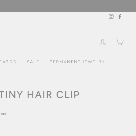
Instagram
Facebo
LOG IN
CAR
CARDS
SALE
PERMANENT JEWELRY
TINY HAIR CLIP
kout.