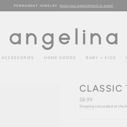
book your appointment or event
PERMANENT JEWELRY
 ACCESSORIES
HOME GOODS
BABY + KIDS
CLASSIC 
Regular
$8.99
price
Shipping
calculated at chec