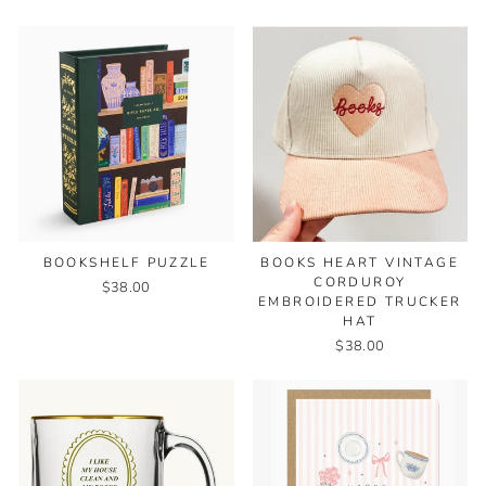
BOOKSHELF PUZZLE
BOOKS HEART VINTAGE
CORDUROY
$38.00
EMBROIDERED TRUCKER
HAT
$38.00