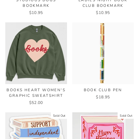
STUDIOUS DOGS
LADIES NIGHT BOOK
BOOKMARK
CLUB BOOKMARK
$10.95
$10.95
BOOKS HEART WOMEN'S
BOOK CLUB PEN
GRAPHIC SWEATSHIRT
$18.95
$52.00
Sold Out
Sold Out