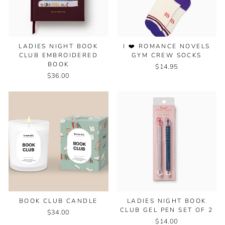
I ❤️ ROMANCE NOVELS
LADIES NIGHT BOOK
GYM CREW SOCKS
CLUB EMBROIDERED
BOOK
$14.95
$36.00
BOOK CLUB CANDLE
LADIES NIGHT BOOK
CLUB GEL PEN SET OF 2
$34.00
$14.00