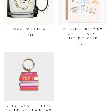
WHIMSICAL READING
BOOK LOVER MUG
COFFEE HAPPY
$22.00
BIRTHDAY CARD
$6.95
SPICY ROMANCE BOOKS
ENAMEL KEYCHAIN BAG