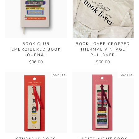
BOOK CLUB
BOOK LOVER CROPPED
EMBROIDERED BOOK
THERMAL VINTAGE
JOURNAL
PULLOVER
$36.00
$68.00
Sold Out
Sold Out