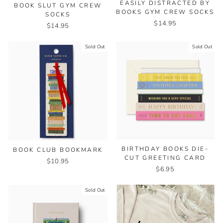
EASILY DISTRACTED BY
BOOK SLUT GYM CREW
BOOKS GYM CREW SOCKS
SOCKS
$14.95
$14.95
Sold Out
Sold Out
BIRTHDAY BOOKS DIE-
BOOK CLUB BOOKMARK
CUT GREETING CARD
$10.95
$6.95
Sold Out