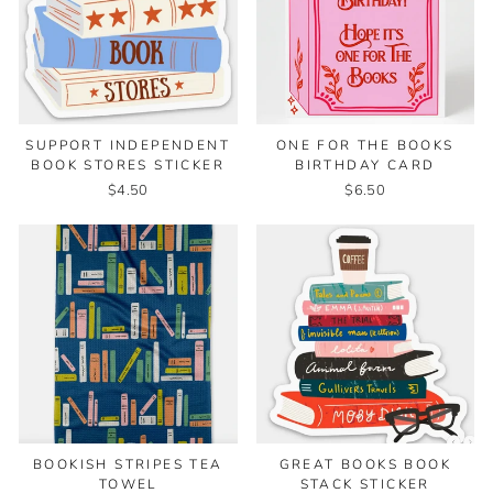
SUPPORT INDEPENDENT
ONE FOR THE BOOKS
BOOK STORES STICKER
BIRTHDAY CARD
$4.50
$6.50
BOOKISH STRIPES TEA
GREAT BOOKS BOOK
TOWEL
STACK STICKER