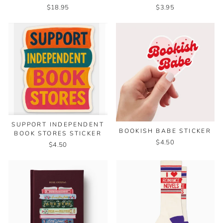
$18.95
$3.95
SUPPORT INDEPENDENT
BOOKISH BABE STICKER
BOOK STORES STICKER
$4.50
$4.50