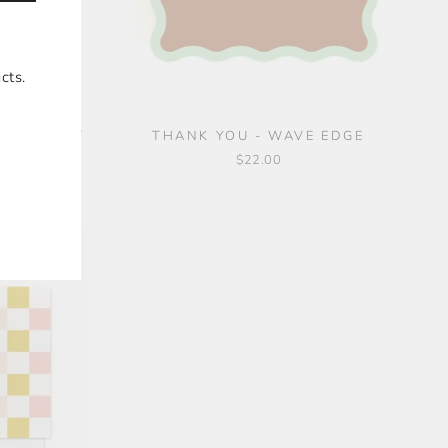
cts.
ECARD SET
THANK YOU - WAVE EDGE
 6
$22.00