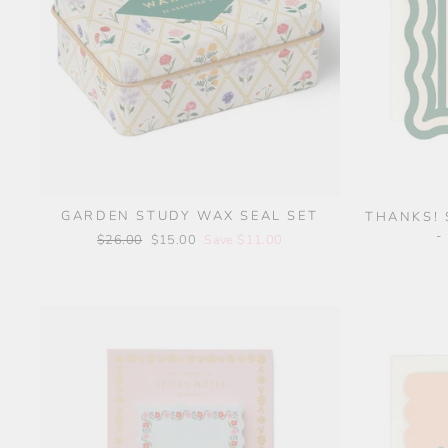
GARDEN STUDY WAX SEAL SET
THANKS! 
-
Regular
$26.00
Sale
$15.00
Save $11.00
price
price