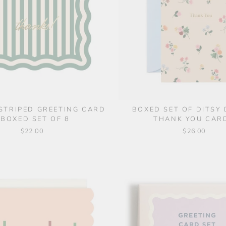
STRIPED GREETING CARD
BOXED SET OF DITSY
 BOXED SET OF 8
THANK YOU CAR
$22.00
$26.00