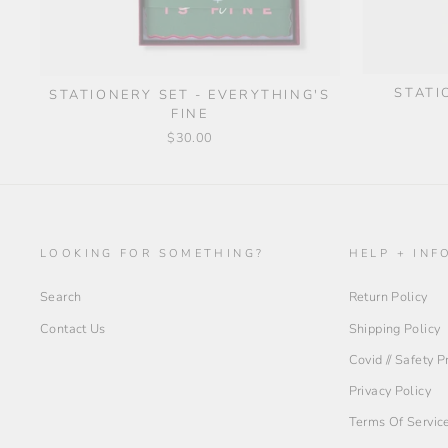
STATI
STATIONERY SET - EVERYTHING'S
FINE
$30.00
LOOKING FOR SOMETHING?
HELP + INF
Search
Return Policy
Contact Us
Shipping Policy
Covid // Safety 
Privacy Policy
Terms Of Servic