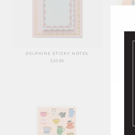
THANKS!
DELPHINE STICKY NOTES
$10.95