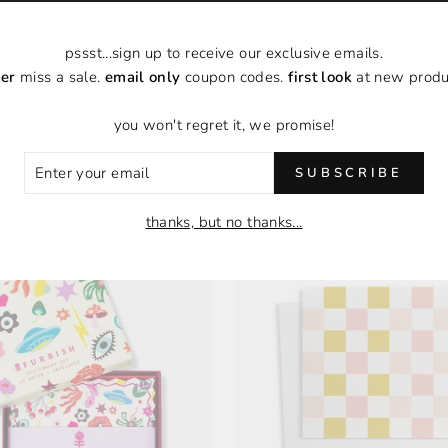
pssst...sign up to receive our exclusive emails.
er
miss a sale.
email only
coupon codes.
first look
at new produ
you won't regret it, we promise!
FLAT NOTECARD SET |
COFFEE MUGS FLAT NOT
BOXED SET OF 6
| BOXED SET OF
ER
SUBSCRIBE
$18.00
$18.00
R
IL
thanks, but no thanks...