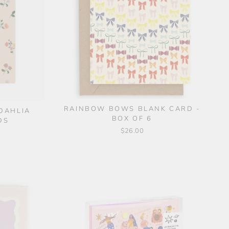
RAINBOW BOWS BLANK CARD -
 DAHLIA
BOX OF 6
DS
$26.00