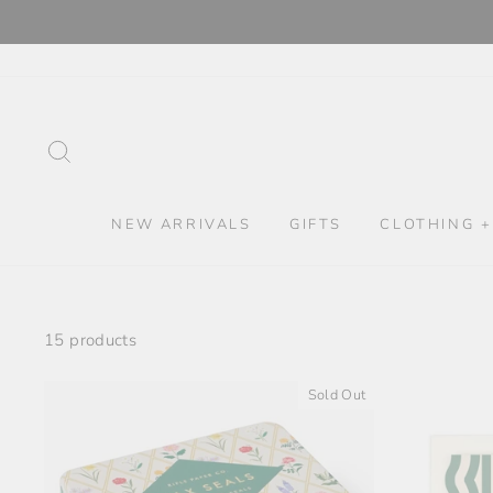
Skip
to
content
SEARCH
NEW ARRIVALS
GIFTS
CLOTHING +
15 products
Sold Out