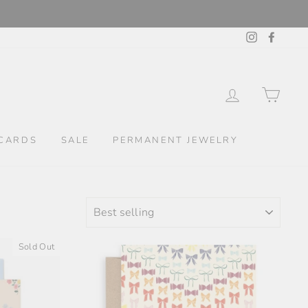
Instagram
Facebo
LOG IN
CAR
CARDS
SALE
PERMANENT JEWELRY
SORT
Sold Out