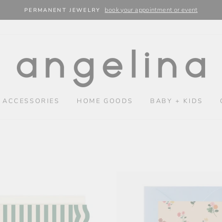
book your appointment or event
PERMANENT JEWELRY
 ACCESSORIES
HOME GOODS
BABY + KIDS