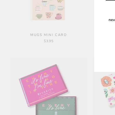
nev
MUGS MINI CARD
DOGS 
$3.95
ENT
YOU
EMA