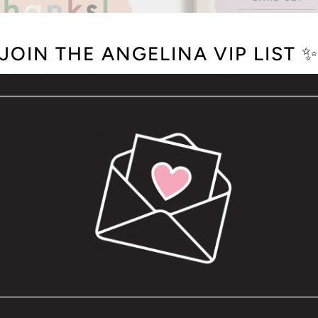
JOIN THE ANGELINA VIP LIST 
 GREETING CARD -BOXED
SCALLOPED CARD 
SET OF 8
$26.00
$22.00