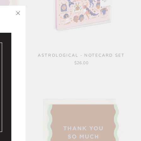
"Close
✨
(esc)"
SET
ASTROLOGICAL - NOTECARD SET
$26.00