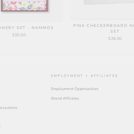
PINK CHECKERBOARD 
ONERY SET - NAMMOS
SET
$30.00
$26.00
O
EMPLOYMENT + AFFILIATES
Employment Opportunities
Brand Affiliates
Precautions
e