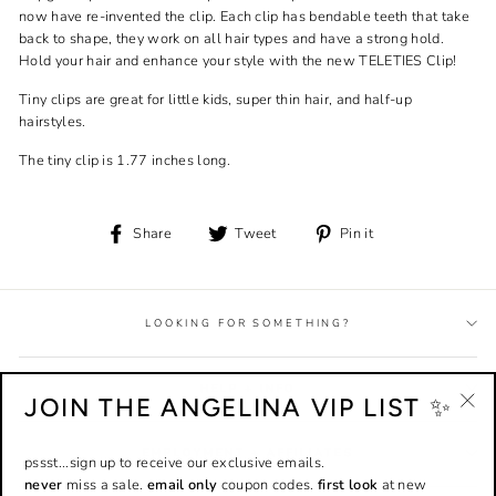
now have re-invented the clip. Each clip has bendable teeth that take
back to shape, they work on all hair types and have a strong hold.
Hold your hair and enhance your style with the new TELETIES Clip!
Tiny clips are great for little kids, super thin hair, and half-up
hairstyles.
The tiny clip is 1.77 inches long.
Share
Tweet
Pin
Share
Tweet
Pin it
on
on
on
Facebook
Twitter
Pinterest
LOOKING FOR SOMETHING?
HELP + INFO
JOIN THE ANGELINA VIP LIST ✨
"Cl
(esc
EMPLOYMENT + AFFILIATES
pssst...sign up to receive our exclusive emails.
never
miss a sale.
email only
coupon codes.
first look
at new