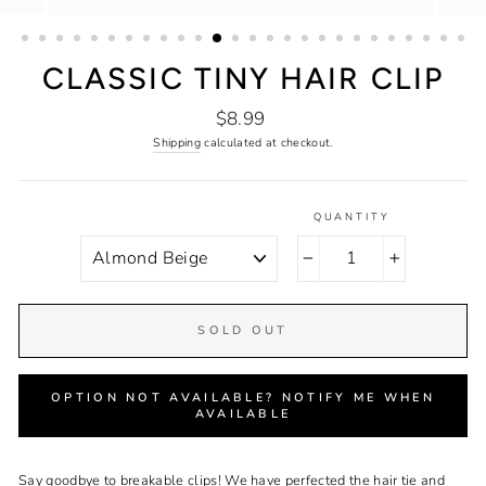
CLASSIC TINY HAIR CLIP
Regular
$8.99
price
Shipping
calculated at checkout.
QUANTITY
COLOR
−
+
SOLD OUT
OPTION NOT AVAILABLE? NOTIFY ME WHEN
AVAILABLE
Say goodbye to breakable clips! We have perfected the hair tie and