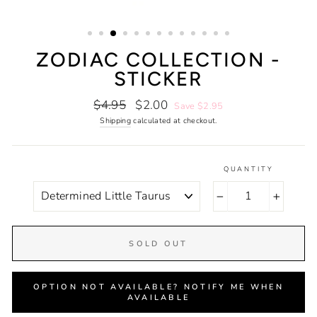
ZODIAC COLLECTION -
STICKER
Regular
Sale
$4.95
$2.00
Save $2.95
price
price
Shipping
calculated at checkout.
QUANTITY
COLOR
−
+
SOLD OUT
OPTION NOT AVAILABLE? NOTIFY ME WHEN
AVAILABLE