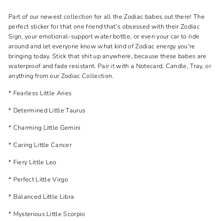
Part of our newest collection for all the Zodiac babes out there! The
perfect sticker for that one friend that's obsessed with their Zodiac
Sign, your emotional-support water bottle, or even your car to ride
around and let everyone know what kind of Zodiac energy you're
bringing today. Stick that shit up anywhere, because these babes are
waterproof and fade resistant. Pair it with a Notecard, Candle, Tray, or
anything from our Zodiac Collection.
* Fearless Little Aries
* Determined Little Taurus
* Charming Little Gemini
* Caring Little Cancer
* Fiery Little Leo
* Perfect Little Virgo
* Balanced Little Libra
* Mysterious Little Scorpio