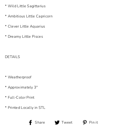
* Wild Little Sagittarius
* Ambitious Little Capricorn
* Clever Little Aquarius
* Dreamy Little Pisces
DETAILS
* Weatherproof
* Approximately 3"
* Full-Color Print
* Printed Locally in STL
Share
Tweet
Pin
Share
Tweet
Pin it
on
on
on