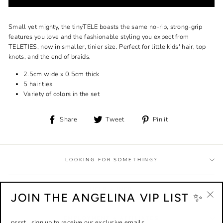
Small yet mighty, the tinyTELE boasts the same no-rip, strong-grip
features you love and the fashionable styling you expect from
TELETIES, now in smaller, tinier size. Perfect for little kids' hair, top
knots, and the end of braids.
2.5cm wide x 0.5cm thick
5 hair ties
Variety of colors in the set
Share
Tweet
Pin
Share
Tweet
Pin it
on
on
on
Facebook
Twitter
Pinterest
LOOKING FOR SOMETHING?
HELP + INFO
JOIN THE ANGELINA VIP LIST ✨
"Cl
(esc
EMPLOYMENT + AFFILIATES
pssst...sign up to receive our exclusive emails.