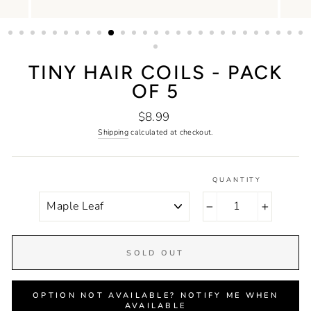
TINY HAIR COILS - PACK
OF 5
Regular
$8.99
price
Shipping
calculated at checkout.
QUANTITY
COLOR
−
+
SOLD OUT
OPTION NOT AVAILABLE? NOTIFY ME WHEN
AVAILABLE