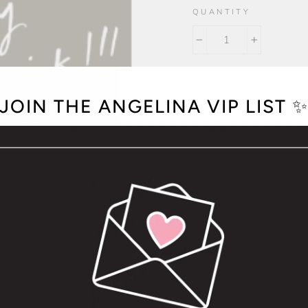
QUANTITY
−
+
JOIN THE ANGELINA VIP LIST 
I'm So Sorry You're Sick!
Size A2 (4.25" x 5.5
Printed on heavy c
Blank inside
Natural white enve
Packaged in a clear