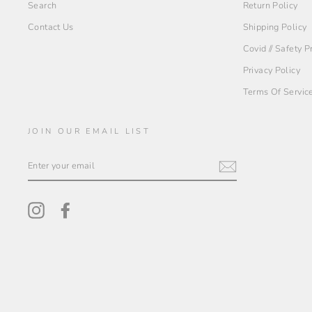
Search
Return Policy
Contact Us
Shipping Policy
Covid // Safety 
Privacy Policy
Terms Of Servic
JOIN OUR EMAIL LIST
ENTER
YOUR
EMAIL
Instagram
Facebook