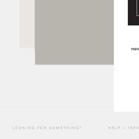
nev
ENT
YOU
EMA
LOOKING FOR SOMETHING?
HELP + INF