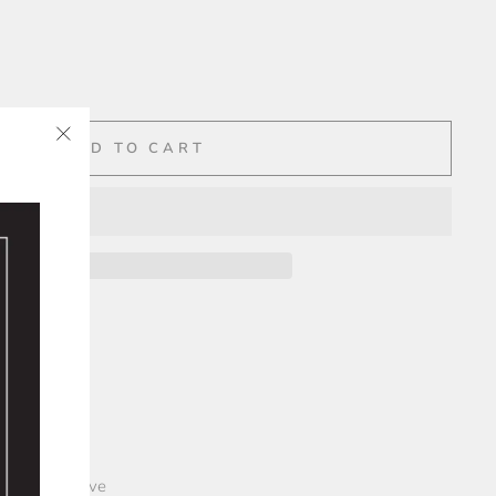
ADD TO CART
"Close
✨
(esc)"
")
over paper
lope
 plastic sleeve