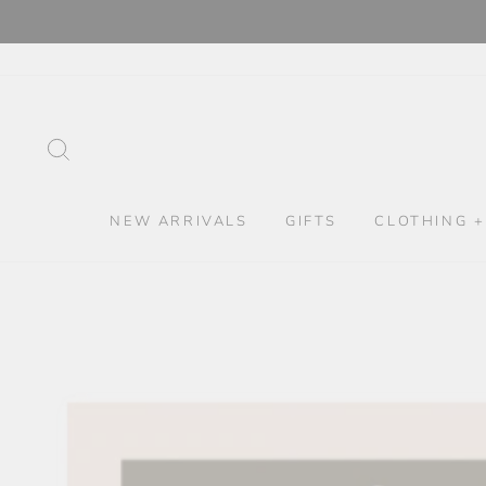
Skip
to
content
SEARCH
NEW ARRIVALS
GIFTS
CLOTHING +