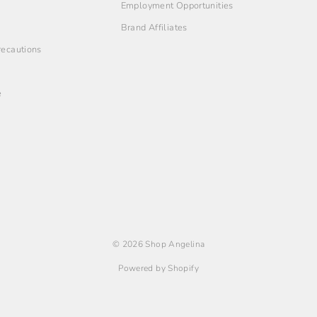
Employment Opportunities
Brand Affiliates
Precautions
e
© 2026 Shop Angelina
Powered by Shopify