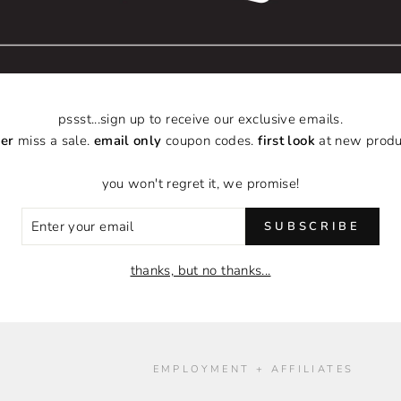
pssst...sign up to receive our exclusive emails.
er
miss a sale.
email only
coupon codes.
first look
at new produ
you won't regret it, we promise!
ER
SUBSCRIBE
R
IL
thanks, but no thanks...
O
EMPLOYMENT + AFFILIATES