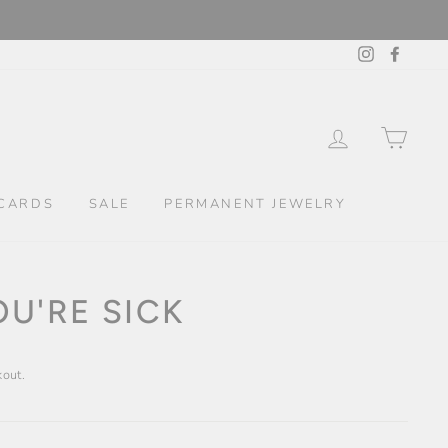
Instagram
Facebo
LOG IN
CAR
CARDS
SALE
PERMANENT JEWELRY
U'RE SICK
kout.