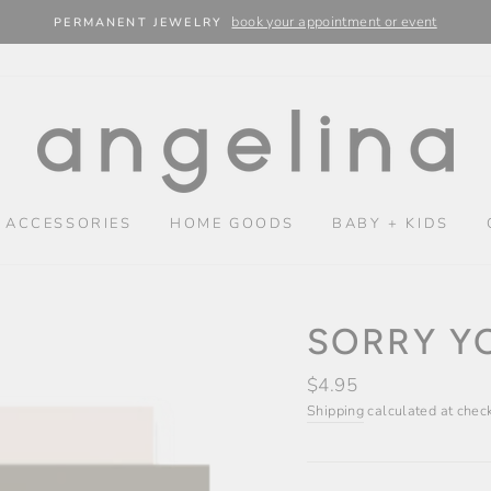
book your appointment or event
PERMANENT JEWELRY
 ACCESSORIES
HOME GOODS
BABY + KIDS
SORRY YO
Regular
$4.95
price
Shipping
calculated at chec