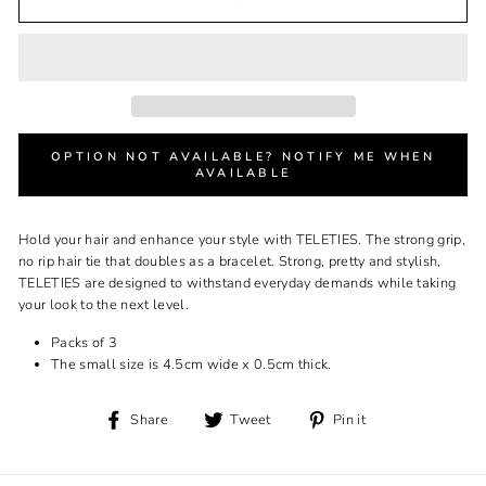
OPTION NOT AVAILABLE? NOTIFY ME WHEN
AVAILABLE
Hold your hair and enhance your style with TELETIES. The strong grip,
no rip hair tie that doubles as a bracelet. Strong, pretty and stylish,
TELETIES are designed to withstand everyday demands while taking
your look to the next level.
Packs of 3
The small size is 4.5cm wide x 0.5cm thick.
Share
Tweet
Pin
Share
Tweet
Pin it
on
on
on
Facebook
Twitter
Pinterest