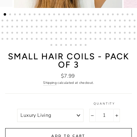
SMALL HAIR COILS - PACK
OF 3
Regular
$7.99
price
Shipping
calculated at checkout.
QUANTITY
COLOR
−
+
ADD TO CART