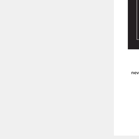
nev
ENT
YOU
EMA