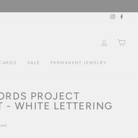
Instagram
Facebo
LOG IN
CAR
CARDS
SALE
PERMANENT JEWELRY
WORDS PROJECT
 - WHITE LETTERING
kout.