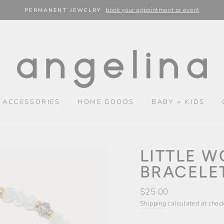
book your appointment or event
PERMANENT JEWELRY
 ACCESSORIES
HOME GOODS
BABY + KIDS
LITTLE 
BRACELET
Regular
$25.00
price
Shipping
calculated at chec