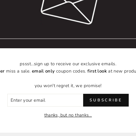
you need it to remind you
someone who needs that r
can benefit from its mes
brought you, but it will
registers the same tag 
Together we can do som
with you.
pssst...sign up to receive our exclusive emails.
er
miss a sale.
email only
coupon codes.
first look
at new produ
Hand-crafted using f
Gold-plated brass 
you won't regret it, we promise!
Elastic stretch brac
Handle with Care -
ER
SUBSCRIBE
Variety of Styles
R
IL
thanks, but no thanks...