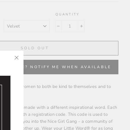
QUANTITY
COLOR
−
+
SOLD OUT
"Close
✨
VAILABLE? NOTIFY ME WHEN AVAILABLE
(esc)"
encourages women to both be kind to themselves and to
ts are each made with a different inspirational word. Each
inscribed with a registration code. This code is used to
hich enters you into the Nice Girl Gang - a community of
ding each other up. Wear your Little Word® for as long