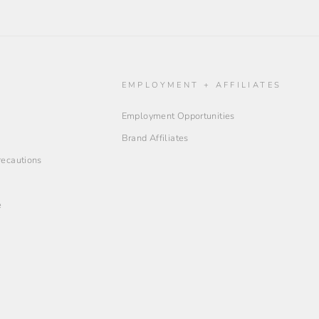
O
EMPLOYMENT + AFFILIATES
Employment Opportunities
Brand Affiliates
Precautions
e