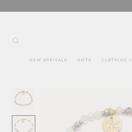
Skip
to
content
SEARCH
NEW ARRIVALS
GIFTS
CLOTHING +