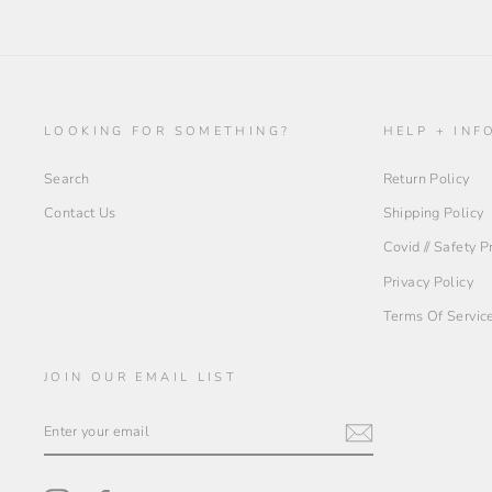
LOOKING FOR SOMETHING?
HELP + INF
Search
Return Policy
Contact Us
Shipping Policy
Covid // Safety 
Privacy Policy
Terms Of Servic
JOIN OUR EMAIL LIST
ENTER
YOUR
EMAIL