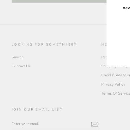
nev
ENT
YOU
EMA
LOOKING FOR SOMETHING?
HELP + INF
Search
Return Policy
Contact Us
Shipping Policy
Covid // Safety 
Privacy Policy
Terms Of Servic
JOIN OUR EMAIL LIST
ENTER
YOUR
EMAIL