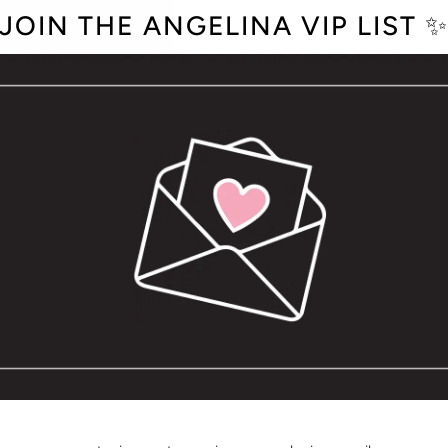
JOIN THE ANGELINA VIP LIST 
QUANTITY
−
+
Blank Inside