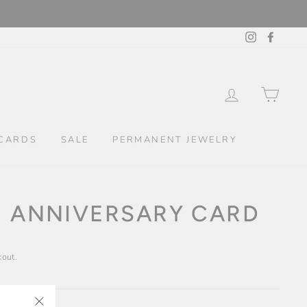
Instagram
Facebo
LOG IN
CAR
CARDS
SALE
PERMANENT JEWELRY
E ANNIVERSARY CARD
kout.