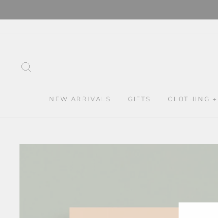
Skip
to
content
SEARCH
NEW ARRIVALS
GIFTS
CLOTHING +