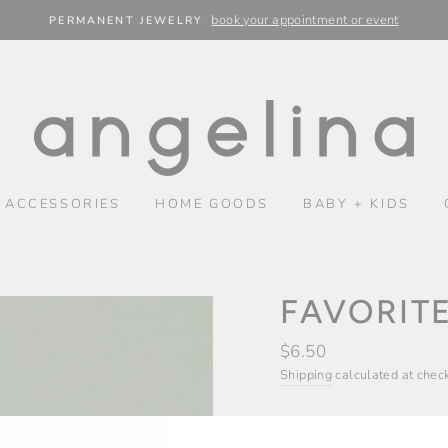
book your appointment or event
PERMANENT JEWELRY
 ACCESSORIES
HOME GOODS
BABY + KIDS
FAVORIT
Regular
$6.50
price
Shipping
calculated at chec