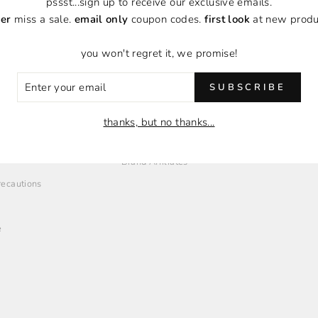
pssst...sign up to receive our exclusive emails.
er
miss a sale.
email only
coupon codes.
first look
at new produ
you won't regret it, we promise!
ER
SUBSCRIBE
R
IL
O
EMPLOYMENT + AFFILIATES
thanks, but no thanks...
Employment Opportunities
Brand Affiliates
Precautions
e