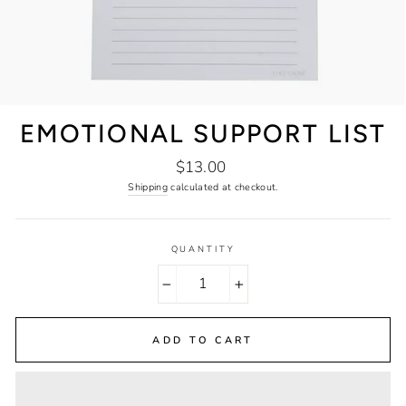
EMOTIONAL SUPPORT LIST
Regular
$13.00
price
Shipping
calculated at checkout.
QUANTITY
−
+
ADD TO CART