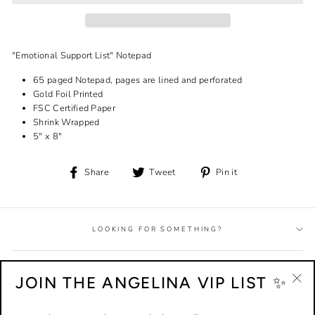
"Emotional Support List" Notepad
65 paged Notepad, pages are lined and perforated
Gold Foil Printed
FSC Certified Paper
Shrink Wrapped
5" x 8"
Share
Tweet
Pin
Share
Tweet
Pin it
on
on
on
Facebook
Twitter
Pinterest
LOOKING FOR SOMETHING?
HELP + INFO
JOIN THE ANGELINA VIP LIST ✨
"Cl
(esc
EMPLOYMENT + AFFILIATES