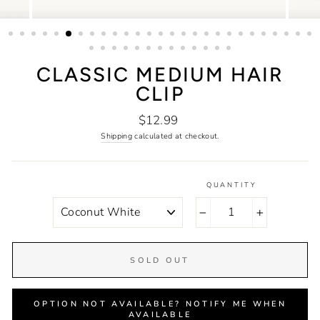
CLASSIC MEDIUM HAIR
CLIP
Regular
$12.99
price
Shipping
calculated at checkout.
QUANTITY
COLOR
−
+
SOLD OUT
OPTION NOT AVAILABLE? NOTIFY ME WHEN
AVAILABLE