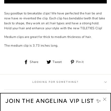
Say goodbye to breakable clips! We have perfected the hair tie and
now have re-invented the clip. Each clip has bendable teeth that take
back to shape, they work on all hair types and have a strong hold.
Hold your hair and enhance your style with the new TELETIES Clip!
Medium clips are great for thick to medium thickness of hair.
The medium clip is 3.73 inches long.
Share
Tweet
Pin
Share
Tweet
Pin it
on
on
on
Facebook
Twitter
Pinterest
LOOKING FOR SOMETHING?
HELP + INFO
JOIN THE ANGELINA VIP LIST ✨
"Cl
(esc
EMPLOYMENT + AFFILIATES