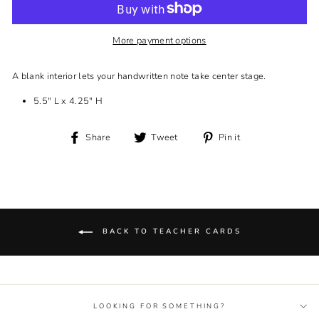
More payment options
A blank interior lets your handwritten note take center stage.
5.5" L x 4.25" H
Share
Tweet
Pin
Share
Tweet
Pin it
on
on
on
Facebook
Twitter
Pinterest
BACK TO TEACHER CARDS
LOOKING FOR SOMETHING?