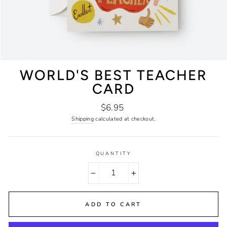
WORLD'S BEST TEACHER
CARD
Regular
$6.95
price
Shipping
calculated at checkout.
QUANTITY
−
+
ADD TO CART