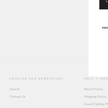
nev
ENT
YOU
EMA
LOOKING FOR SOMETHING?
HELP + INF
Search
Return Policy
Contact Us
Shipping Policy
Covid // Safety 