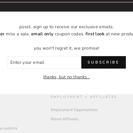
pssst...sign up to receive our exclusive emails.
er
miss a sale.
email only
coupon codes.
first look
at new produ
BACK TO ILLINOIS SALES TAX OVERRIDE COLLECT
you won't regret it, we promise!
ER
SUBSCRIBE
R
IL
thanks, but no thanks...
O
EMPLOYMENT + AFFILIATES
Employment Opportunities
Brand Affiliates
Precautions