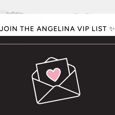
COLOR
JOIN THE ANGELINA VIP LIST 
OPTION NOT A
Hold your hair and enhan
tie that doubles as a br
to withstand everyday d
Packs of 3
The small size is 4