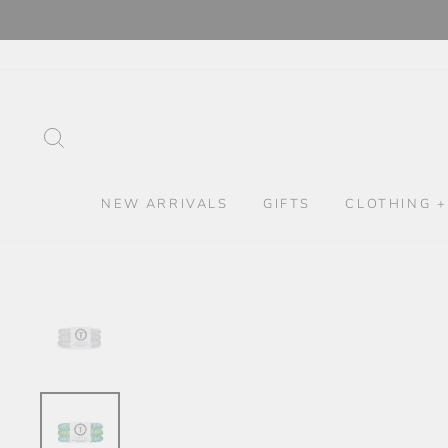
Skip
to
content
SEARCH
NEW ARRIVALS
GIFTS
CLOTHING +