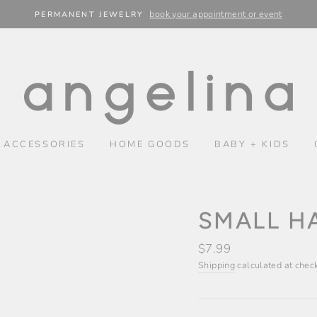
book your appointment or event
PERMANENT JEWELRY
 ACCESSORIES
HOME GOODS
BABY + KIDS
SMALL HA
Regular
$7.99
price
Shipping
calculated at chec