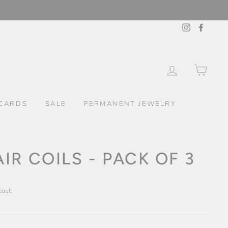
Instagram
Facebo
LOG IN
CAR
CARDS
SALE
PERMANENT JEWELRY
IR COILS - PACK OF 3
kout.