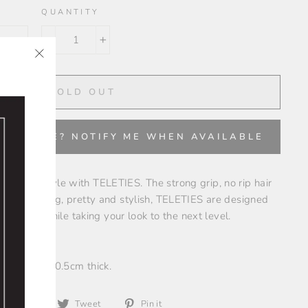
QUANTITY
−
+
"Close
✨
(esc)"
SOLD OUT
VAILABLE? NOTIFY ME WHEN AVAILABLE
ce your style with TELETIES. The strong grip, no rip hair
acelet. Strong, pretty and stylish, TELETIES are designed
emands while taking your look to the next level.
.5cm wide x 0.5cm thick.
Share
Tweet
Pin
Share
Tweet
Pin it