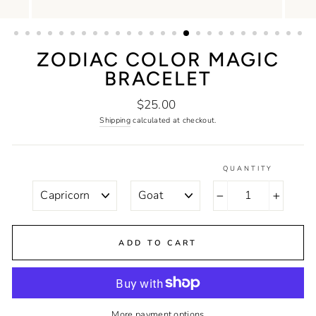
ZODIAC COLOR MAGIC
BRACELET
Regular
$25.00
price
Shipping
calculated at checkout.
QUANTITY
STYLE
COLOR
−
+
ADD TO CART
More payment options