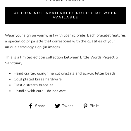
OPTION NOT AVAILABLE? NOTIFY ME WHEN
AVAILABLE
Wear your sign on your wrist with cosmic pride! Each bracelet features
a special color palette that correspond with the qualities of your
unique astrology sign (in image).
This is a limited edition collection between Little Words Project &
Sanctuary
Hand crafted using fine cut crystals and acrylic letter beads
Gold plated brass hardware
Elastic stretch bracelet
Handle with care - do not wet
Share
Tweet
Pin
Share
Tweet
Pin it
on
on
on
Facebook
Twitter
Pinterest