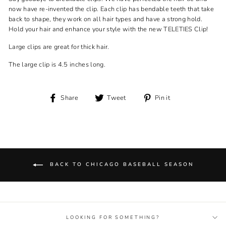
now have re-invented the clip. Each clip has bendable teeth that take
back to shape, they work on all hair types and have a strong hold.
Hold your hair and enhance your style with the new TELETIES Clip!
Large clips are great for thick hair.
The large clip is 4.5 inches long.
Share
Tweet
Pin
Share
Tweet
Pin it
on
on
on
Facebook
Twitter
Pinterest
BACK TO CHICAGO BASEBALL SEASON
LOOKING FOR SOMETHING?