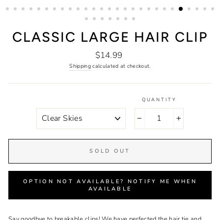
CLASSIC LARGE HAIR CLIP
Regular
$14.99
price
Shipping
calculated at checkout.
QUANTITY
COLOR
−
+
SOLD OUT
OPTION NOT AVAILABLE? NOTIFY ME WHEN
AVAILABLE
Say goodbye to breakable clips! We have perfected the hair tie and