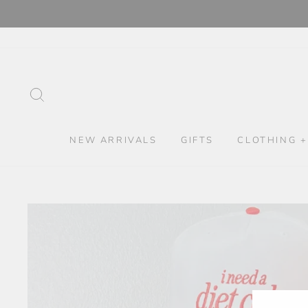
Skip
to
content
SEARCH
NEW ARRIVALS
GIFTS
CLOTHING +