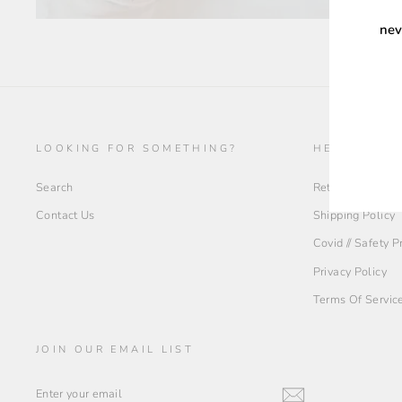
nev
ENT
YOU
EMA
LOOKING FOR SOMETHING?
HELP + INF
Search
Return Policy
Contact Us
Shipping Policy
Covid // Safety 
Privacy Policy
Terms Of Servic
JOIN OUR EMAIL LIST
ENTER
YOUR