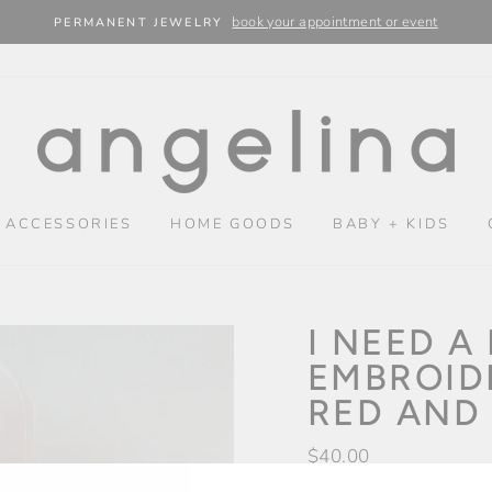
book your appointment or event
PERMANENT JEWELRY
 ACCESSORIES
HOME GOODS
BABY + KIDS
I NEED A
EMBROID
RED AND
Regular
$40.00
price
Shipping
calculated at chec