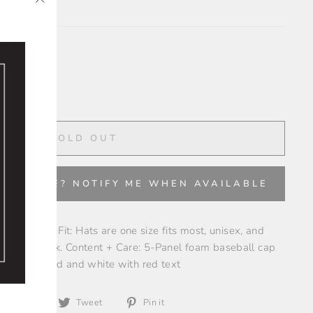
"Close
✨
(esc)"
SOLD OUT
VAILABLE? NOTIFY ME WHEN AVAILABLE
coke lovers! Fit: Hats are one size fits most, unisex, and
 on the back. Content + Care: 5-Panel foam baseball cap
gn Color: Red and white with red text
Share
Tweet
Pin
Share
Tweet
Pin it