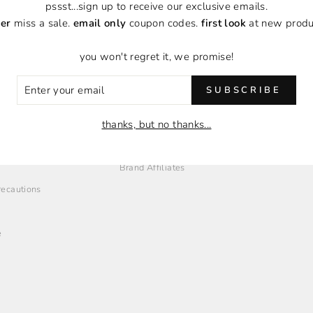
pssst...sign up to receive our exclusive emails.
er
miss a sale.
email only
coupon codes.
first look
at new produ
you won't regret it, we promise!
ER
SUBSCRIBE
R
IL
O
EMPLOYMENT + AFFILIATES
thanks, but no thanks...
Employment Opportunities
Brand Affiliates
Precautions
e