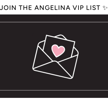
JOIN THE ANGELINA VIP LIST 
QUANTITY
−
+
OPTION NOT A
The perfect hat for diet 
have an adjustable snap
Vinyl heat-pressed desi