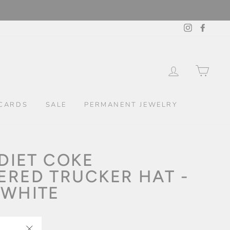
Instagram
Facebo
LOG IN
CAR
CARDS
SALE
PERMANENT JEWELRY
 DIET COKE
ERED TRUCKER HAT -
 WHITE
kout.