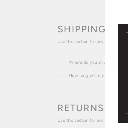
SHIPPING PO
Use this section for any descriptiv
Where do you ship to?
How long will my order take?
RETURNS AN
Use this section for any descriptiv