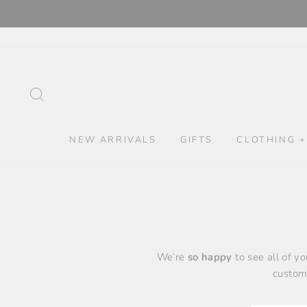
Skip
to
content
SEARCH
NEW ARRIVALS
GIFTS
CLOTHING +
We’re
so happy
to see all of y
custome