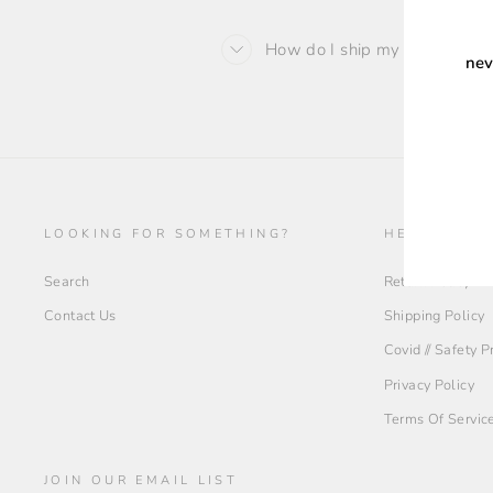
How do I ship my order back 
nev
ENT
YOU
EMA
LOOKING FOR SOMETHING?
HELP + INF
Search
Return Policy
Contact Us
Shipping Policy
Covid // Safety 
Privacy Policy
Terms Of Servic
JOIN OUR EMAIL LIST