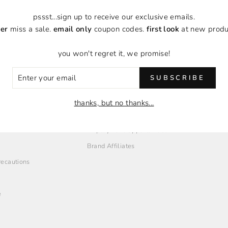
pssst...sign up to receive our exclusive emails.
to you?
er
miss a sale.
email only
coupon codes.
first look
at new produ
you won't regret it, we promise!
ER
SUBSCRIBE
R
IL
thanks, but no thanks...
O
EMPLOYMENT + AFFILIATES
Employment Opportunities
Brand Affiliates
Precautions
e