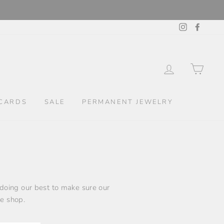
Instagram
Facebo
LOG IN
CAR
CARDS
SALE
PERMANENT JEWELRY
 doing our best to make sure our
le shop.