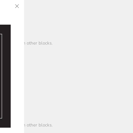
"Close
✨
(esc)"
ings between other blocks.
ings between other blocks.