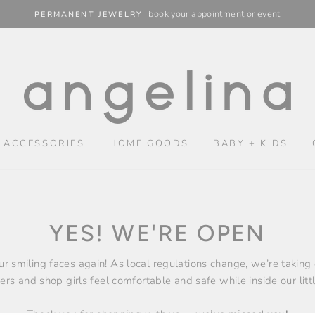
book your appointment or event
PERMANENT JEWELRY
 ACCESSORIES
HOME GOODS
BABY + KIDS
YES! WE'RE OPEN
our smiling faces again! As local regulations change, we’re taking
rs and shop girls feel comfortable and safe while inside our litt
Thank you for shopping with us –
we’ve missed you!