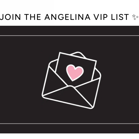
JOIN THE ANGELINA VIP LIST 
LICY
e text you need to fill out your pages or to add introductory head
D EXCHANGES
e text you need to fill out your pages or to add introductory head