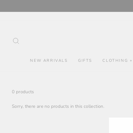
Skip
to
content
SEARCH
NEW ARRIVALS
GIFTS
CLOTHING +
0 products
Sorry, there are no products in this collection.