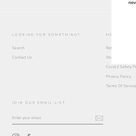
nev
ENT
YOU
LOOKING FOR SOMETHING?
HELP + INF
EMA
Search
Return Policy
Contact Us
Shipping Policy
Covid // Safety 
Privacy Policy
Terms Of Servic
JOIN OUR EMAIL LIST
ENTER
YOUR
EMAIL