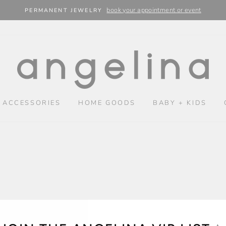
book your appointment or event
PERMANENT JEWELRY
 ACCESSORIES
HOME GOODS
BABY + KIDS