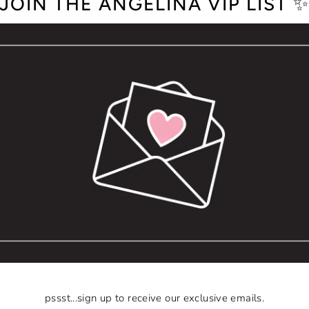
JOIN THE ANGELINA VIP LIST 
pssst...sign up to receive our exclusive emails.