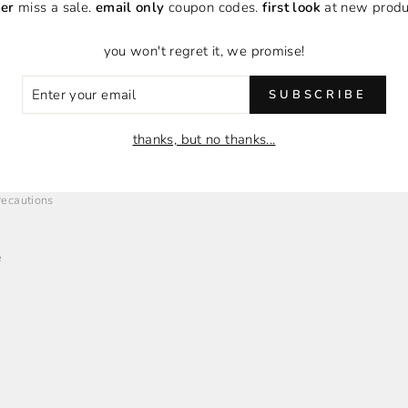
er
miss a sale.
email only
coupon codes.
first look
at new produ
you won't regret it, we promise!
ER
SUBSCRIBE
R
O
EMPLOYMENT + AFFILIATES
IL
thanks, but no thanks...
Employment Opportunities
Brand Affiliates
Precautions
e