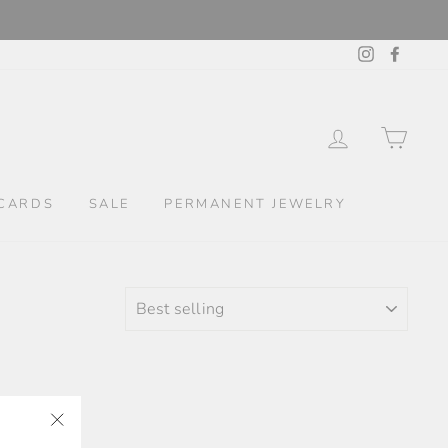
Instagram
Facebo
LOG IN
CAR
CARDS
SALE
PERMANENT JEWELRY
SORT
"Close