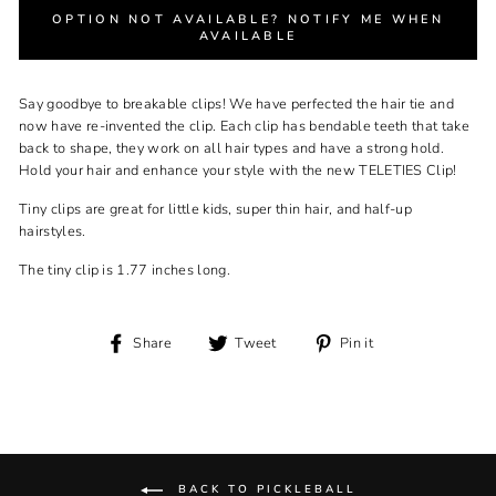
OPTION NOT AVAILABLE? NOTIFY ME WHEN
AVAILABLE
Say goodbye to breakable clips! We have perfected the hair tie and
now have re-invented the clip. Each clip has bendable teeth that take
back to shape, they work on all hair types and have a strong hold.
Hold your hair and enhance your style with the new TELETIES Clip!
Tiny clips are great for little kids, super thin hair, and half-up
hairstyles.
The tiny clip is 1.77 inches long.
Share
Tweet
Pin
Share
Tweet
Pin it
on
on
on
Facebook
Twitter
Pinterest
BACK TO PICKLEBALL