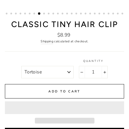
CLASSIC TINY HAIR CLIP
Regular
$8.99
price
Shipping
calculated at checkout.
QUANTITY
COLOR
−
+
ADD TO CART