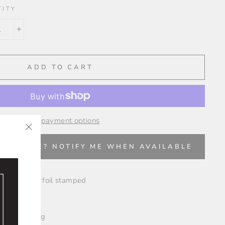
TITY
+
ADD TO CART
More payment options
"Close
✨
VAILABLE? NOTIFY ME WHEN AVAILABLE
(esc)"
r and foil and foil stamped
les
nd "From" tag