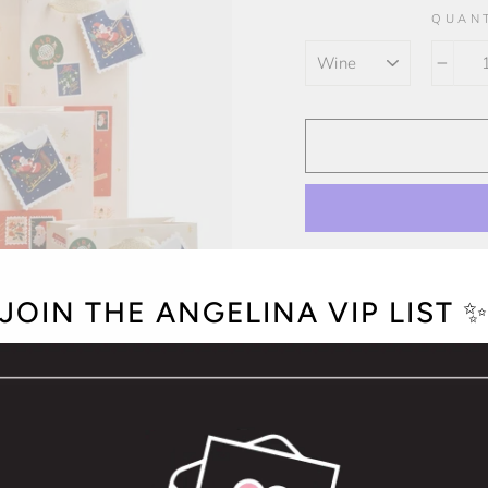
QUAN
COLOR
−
JOIN THE ANGELINA VIP LIST 
OPTION NOT A
Printed in full colo
Glitter gold foil
Cotton ribbon hand
Coordinating "To" a