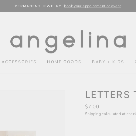
book your appointment or event
PERMANENT JEWELRY
 ACCESSORIES
HOME GOODS
BABY + KIDS
LETTERS 
Regular
$7.00
price
Shipping
calculated at chec