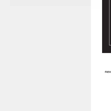
nev
ENT
YOU
EMA