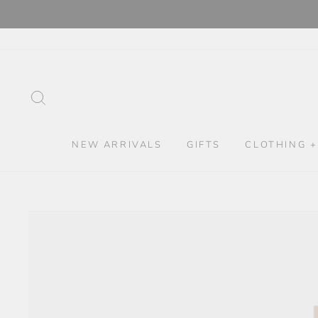
Skip
to
content
SEARCH
NEW ARRIVALS
GIFTS
CLOTHING +