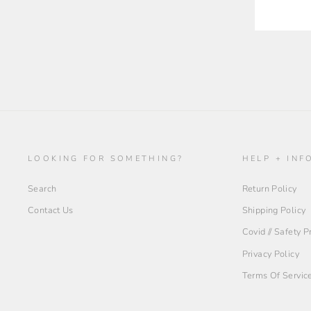
LOOKING FOR SOMETHING?
HELP + INF
Search
Return Policy
Contact Us
Shipping Policy
Covid // Safety 
Privacy Policy
Terms Of Servic