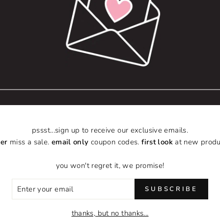
Includes front pocke
Sizes:
Small
6" L × 4.5" W
Medium
9.5" L × 8" W
Large
12.5" L × 13"
Wine
pssst...sign up to receive our exclusive emails.
er
miss a sale.
email only
coupon codes.
first look
at new produ
13.75" L × 4"
you won't regret it, we promise!
ER
SUBSCRIBE
R
IL
thanks, but no thanks...