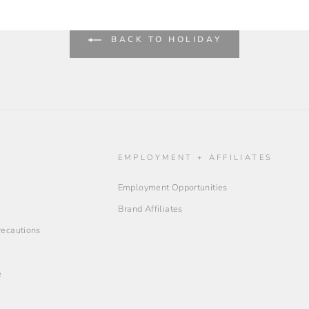
BACK TO HOLIDAY
O
EMPLOYMENT + AFFILIATES
Employment Opportunities
Brand Affiliates
Precautions
e