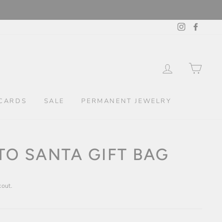
Instagram
Facebo
LOG IN
CAR
CARDS
SALE
PERMANENT JEWELRY
TO SANTA GIFT BAG
kout.