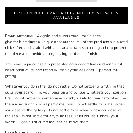
OPTION NOT AVAILABLE? NOTIFY ME WHEN
AVAILABLE
Bryan Anthonys'
14k gold and silver (rhodium) finishes
give
their
products a unique appearance. All of
the
products are plated
nickel free and sealed with a clear anti tarnish coating to help protect
the piece and provide a long lasting hold to it's finish.
The jewelry piece itself is presented on a decorative card with a full
description of its inspiration written by the designer -- perfect for
gifting.
Whatever you do in life, do not settle. Do not settle for anything that
dulls your spark. Find your passion and pursue what sets your soul on
fire. Do not settle for someone who only wants to love parts of you —
there is no such thing as part-time love. Do not settle for a star when
you deserve the galaxy. Do not settle for a wave when you deserve
the sea. Do not settle for anything less. Trust yourself, know your
worth — don't just climb mountains, move them.
Base Material: Brass