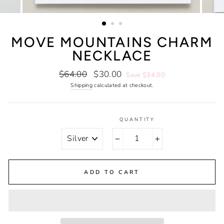
MOVE MOUNTAINS CHARM
NECKLACE
Regular
Sale
$64.00
$30.00
Save $34.00
price
price
Shipping
calculated at checkout.
QUANTITY
COLOR
−
+
ADD TO CART