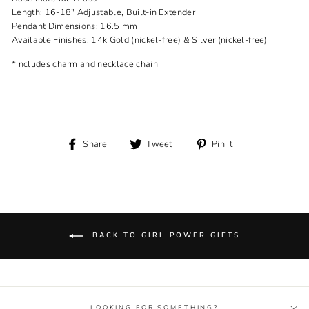
Length: 16-18" Adjustable, Built-in Extender
Pendant Dimensions: 16.5 mm
Available Finishes: 14k Gold (nickel-free) & Silver (nickel-free)
*Includes charm and necklace chain
Share
Tweet
Pin
Share
Tweet
Pin it
on
on
on
Facebook
Twitter
Pinterest
BACK TO GIRL POWER GIFTS
LOOKING FOR SOMETHING?