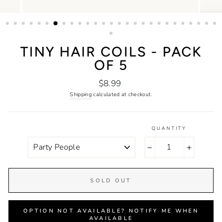
TINY HAIR COILS - PACK
OF 5
Regular
$8.99
price
Shipping
calculated at checkout.
QUANTITY
COLOR
−
+
SOLD OUT
OPTION NOT AVAILABLE? NOTIFY ME WHEN
AVAILABLE