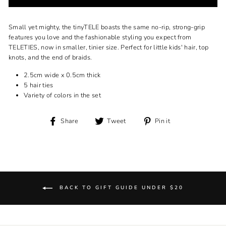
Small yet mighty, the tinyTELE boasts the same no-rip, strong-grip
features you love and the fashionable styling you expect from
TELETIES, now in smaller, tinier size. Perfect for little kids' hair, top
knots, and the end of braids.
2.5cm wide x 0.5cm thick
5 hair ties
Variety of colors in the set
Share
Tweet
Pin
Share
Tweet
Pin it
on
on
on
Facebook
Twitter
Pinterest
BACK TO GIFT GUIDE UNDER $20