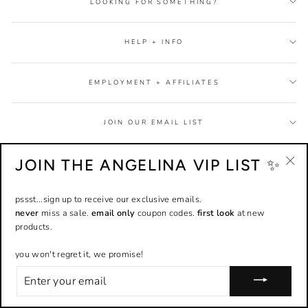
LOOKING FOR SOMETHING?
HELP + INFO
EMPLOYMENT + AFFILIATES
JOIN OUR EMAIL LIST
JOIN THE ANGELINA VIP LIST ✨
© 2026 Shop Angelina
"Cl
Powered by Shopify
(esc
pssst...sign up to receive our exclusive emails.
never
miss a sale.
email only
coupon codes.
first look
at new
products.
you won't regret it, we promise!
ENTER
YOUR
EMAIL