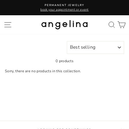
Skip
PERMANENT JEWELRY
to
book your appointment or event
content
SITE NAVIGATION
SEA
C
SORT
0 products
Sorry, there are no products in this collection.