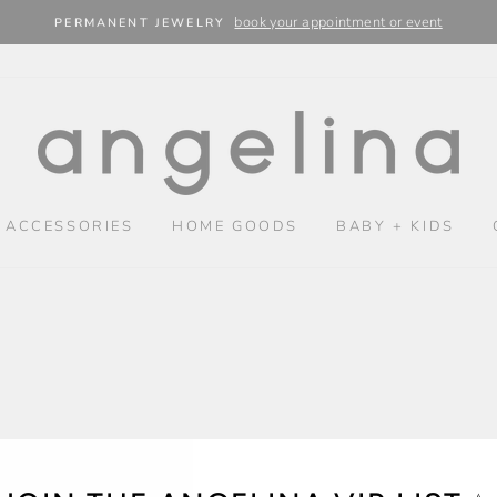
book your appointment or event
PERMANENT JEWELRY
 ACCESSORIES
HOME GOODS
BABY + KIDS