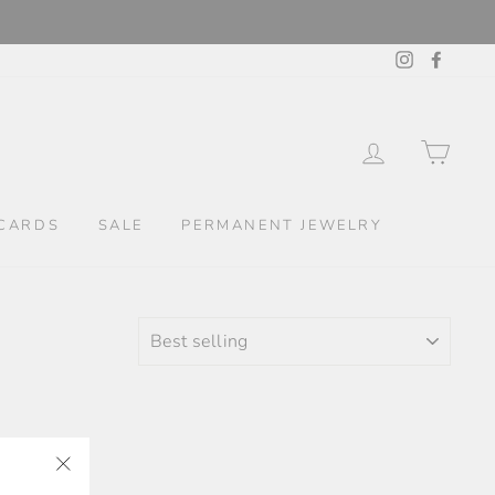
Instagram
Facebo
LOG IN
CAR
CARDS
SALE
PERMANENT JEWELRY
SORT
"Close