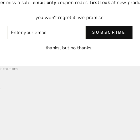
er
miss a sale.
email only
coupon codes.
first look
at new produ
you won't regret it, we promise!
ER
SUBSCRIBE
R
O
EMPLOYMENT + AFFILIATES
IL
thanks, but no thanks...
Employment Opportunities
Brand Affiliates
Precautions
e