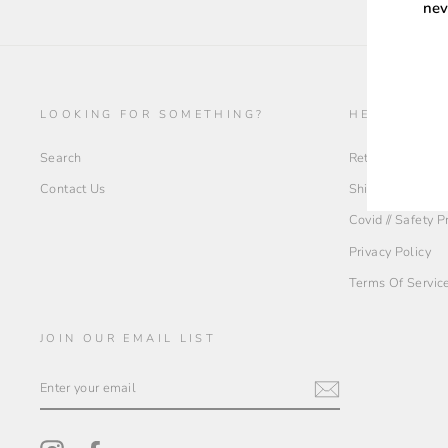
nev
ENT
YOU
LOOKING FOR SOMETHING?
HELP + INF
EMA
Search
Return Policy
Contact Us
Shipping Policy
Covid // Safety 
Privacy Policy
Terms Of Servic
JOIN OUR EMAIL LIST
ENTER
YOUR
EMAIL