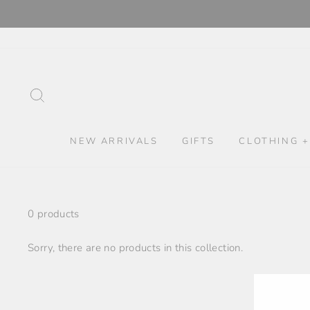
Skip
to
content
SEARCH
NEW ARRIVALS
GIFTS
CLOTHING +
0 products
Sorry, there are no products in this collection.