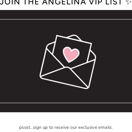
JOIN THE ANGELINA VIP LIST 
pssst...sign up to receive our exclusive emails.