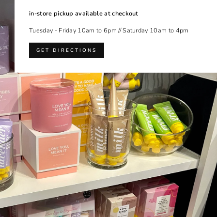
in-store pickup available at checkout
Tuesday - Friday 10am to 6pm // Saturday 10am to 4pm
GET DIRECTIONS