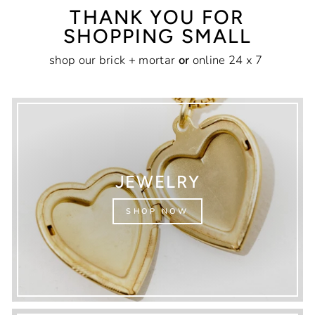
THANK YOU FOR
SHOPPING SMALL
shop our brick + mortar
or
online 24 x 7
JEWELRY
SHOP NOW