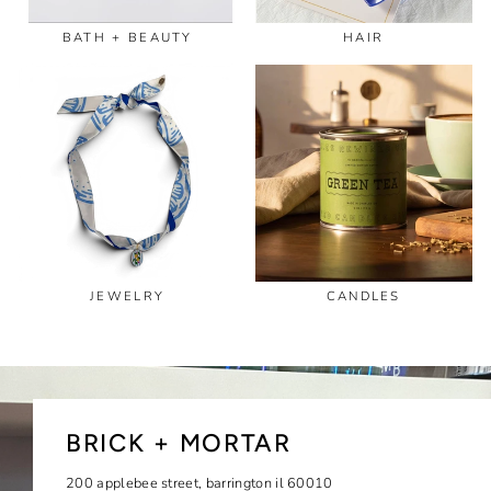
BATH + BEAUTY
HAIR
JEWELRY
CANDLES
BRICK + MORTAR
200 applebee street, barrington il 60010