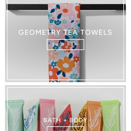
GEOMETRY TEA TOWELS
SHOP NOW
BATH + BODY