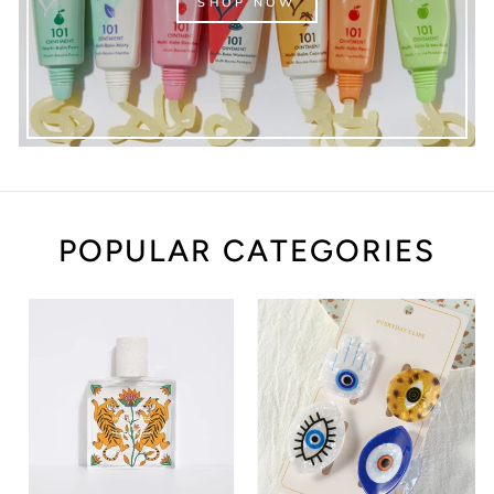
SHOP NOW
POPULAR CATEGORIES