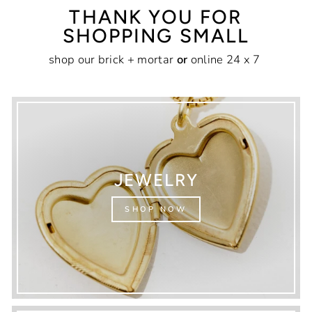
THANK YOU FOR
SHOPPING SMALL
shop our brick + mortar
or
online 24 x 7
JEWELRY
SHOP NOW