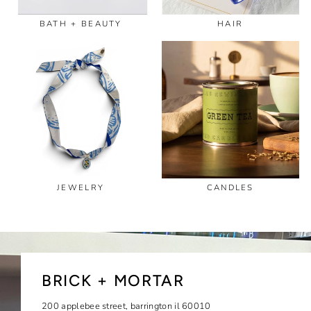
BATH + BEAUTY
HAIR
JEWELRY
CANDLES
BRICK + MORTAR
200 applebee street, barrington il 60010