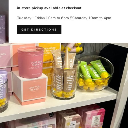
in-store pickup available at checkout
Tuesday - Friday 10am to 6pm // Saturday 10am to 4pm
GET DIRECTIONS