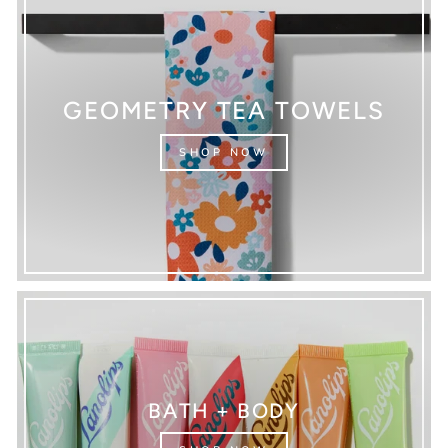
GEOMETRY TEA TOWELS
SHOP NOW
BATH + BODY