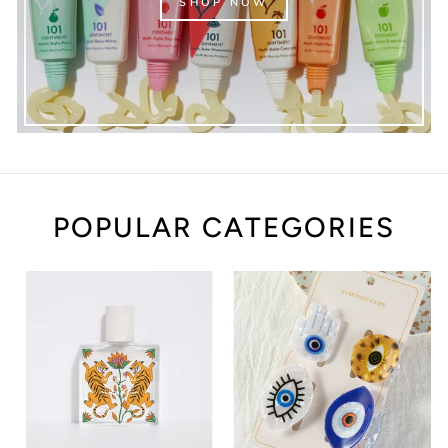
SHOP NOW
POPULAR CATEGORIES