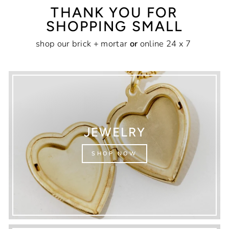
THANK YOU FOR
SHOPPING SMALL
shop our brick + mortar
or
online 24 x 7
JEWELRY
SHOP NOW