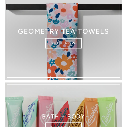
GEOMETRY TEA TOWELS
SHOP NOW
BATH + BODY