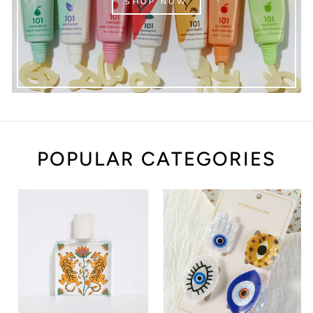
SHOP NOW
POPULAR CATEGORIES