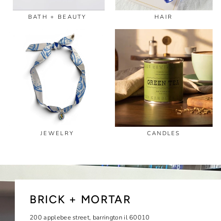
BATH + BEAUTY
HAIR
JEWELRY
CANDLES
BRICK + MORTAR
200 applebee street, barrington il 60010