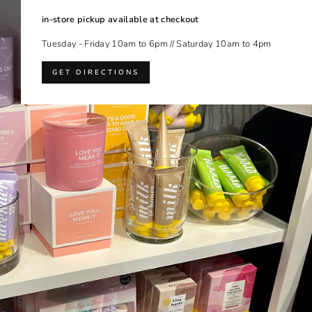
in-store pickup available at checkout
Tuesday - Friday 10am to 6pm // Saturday 10am to 4pm
GET DIRECTIONS