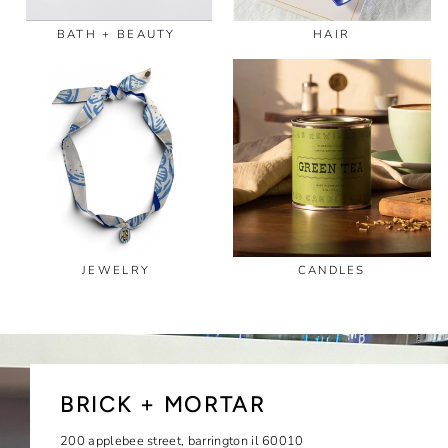
BATH + BEAUTY
HAIR
JEWELRY
CANDLES
BRICK + MORTAR
200 applebee street, barrington il 60010