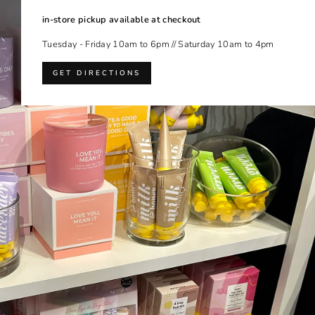
in-store pickup available at checkout
Tuesday - Friday 10am to 6pm // Saturday 10am to 4pm
GET DIRECTIONS