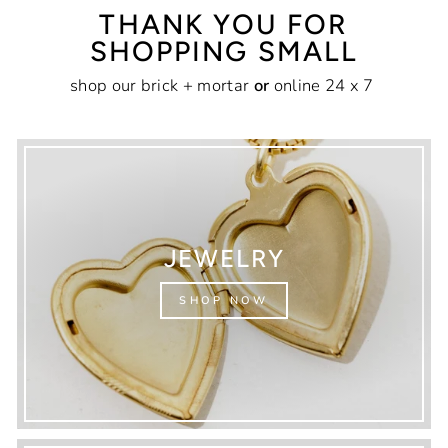
THANK YOU FOR
SHOPPING SMALL
shop our brick + mortar
or
online 24 x 7
JEWELRY
SHOP NOW