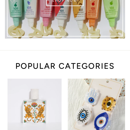
SHOP NOW
POPULAR CATEGORIES