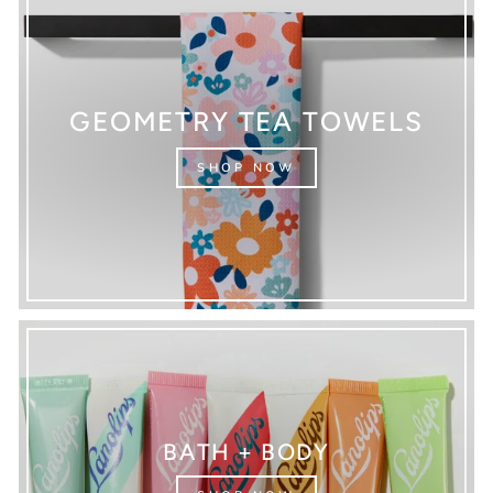
GEOMETRY TEA TOWELS
SHOP NOW
BATH + BODY