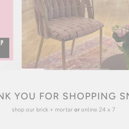
NK YOU FOR SHOPPING S
shop our brick + mortar
or
online 24 x 7