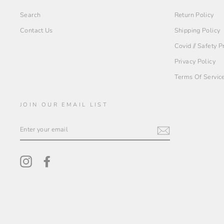
Search
Return Policy
Contact Us
Shipping Policy
Covid // Safety 
Privacy Policy
Terms Of Servic
JOIN OUR EMAIL LIST
ENTER
YOUR
EMAIL
Instagram
Facebook