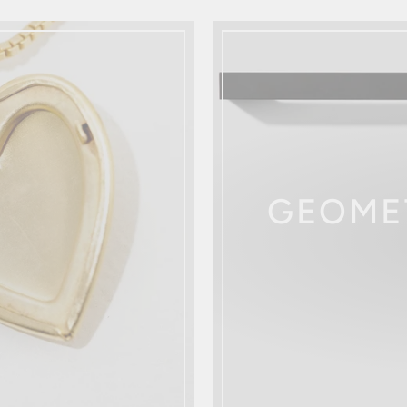
GEOME