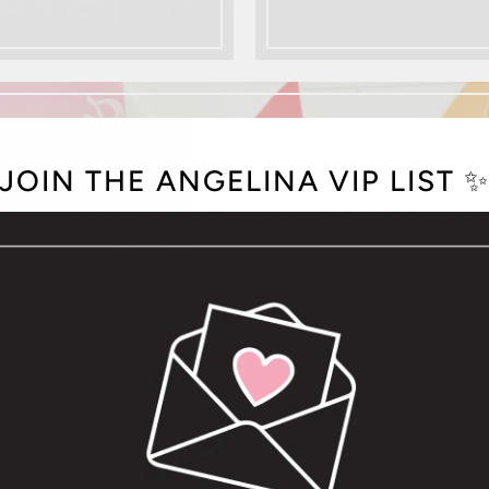
JOIN THE ANGELINA VIP LIST 
BATH + BODY
SHOP NOW