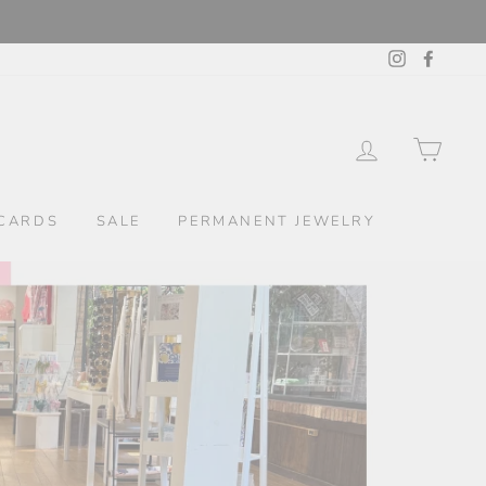
Instagram
Facebo
LOG IN
CAR
CARDS
SALE
PERMANENT JEWELRY