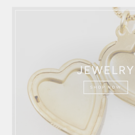
JEWELRY
SHOP NOW