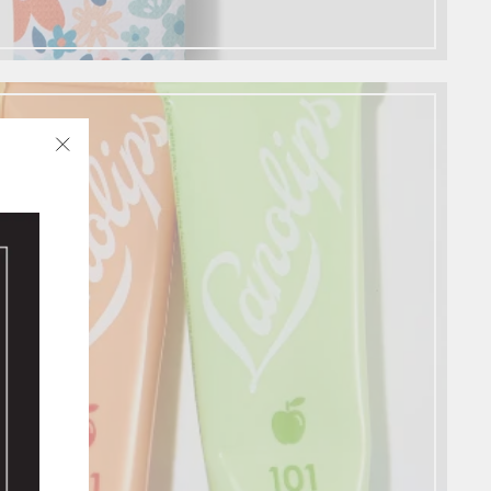
"Close
✨
(esc)"