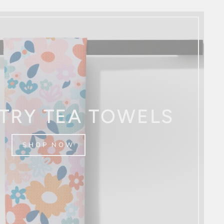
TRY TEA TOWELS
SHOP NOW