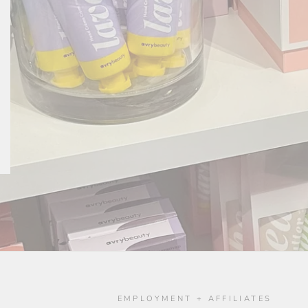
O
EMPLOYMENT + AFFILIATES