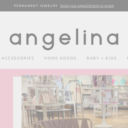
book your appointment or event
PERMANENT JEWELRY
SHOP
ANGELINA
 ACCESSORIES
HOME GOODS
BABY + KIDS