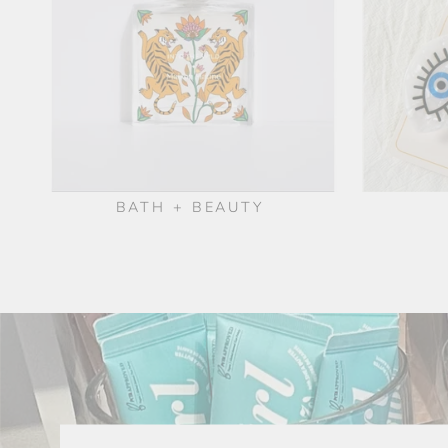
BATH + BEAUTY