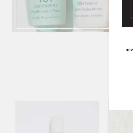
nev
ENT
YOU
EMA