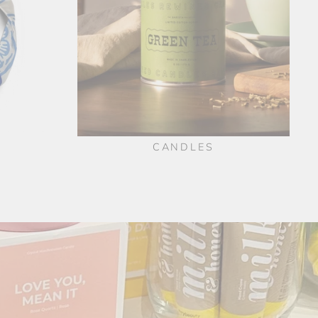
CANDLES