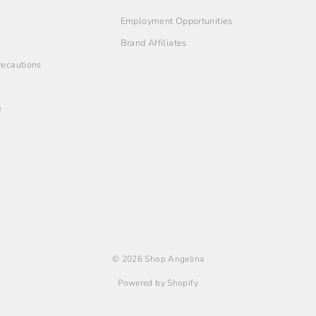
Employment Opportunities
Brand Affiliates
Precautions
e
© 2026 Shop Angelina
Powered by Shopify