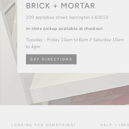
BRICK + MORTAR
200 applebee street, barrington il 60010
in-store pickup available at checkout
Tuesday - Friday 10am to 6pm // Saturday 10am
to 4pm
GET DIRECTIONS
LOOKING FOR SOMETHING?
HELP + INF