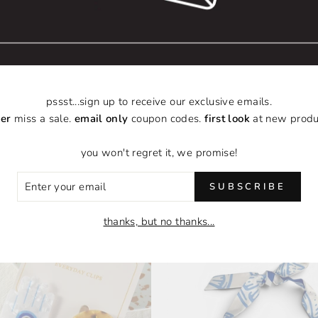
pssst...sign up to receive our exclusive emails.
er
miss a sale.
email only
coupon codes.
first look
at new produ
you won't regret it, we promise!
ER
POPULAR CATEGORIES
SUBSCRIBE
R
IL
thanks, but no thanks...