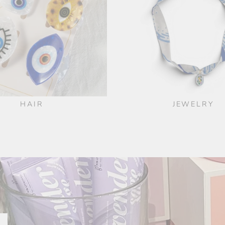
HAIR
JEWELRY